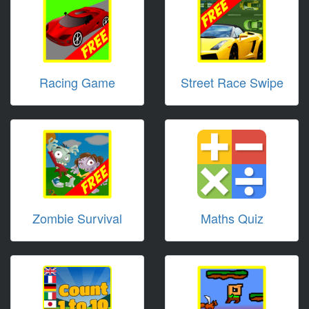
Racing Game
Street Race Swipe
Zombie Survival
Maths Quiz