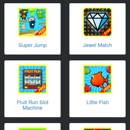
Super Jump
Jewel Match
Fruit Run Slot
Little Fish
Machine