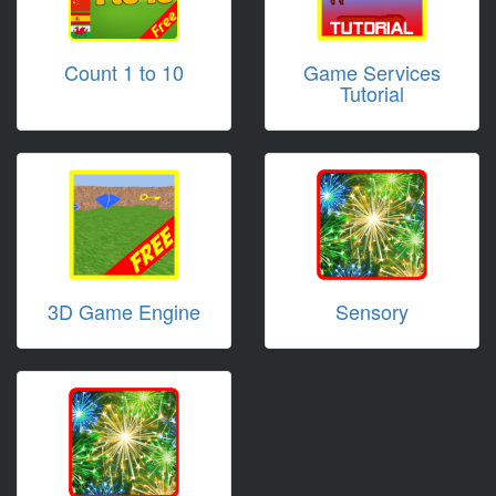
Count 1 to 10
Game Services
Tutorial
3D Game Engine
Sensory