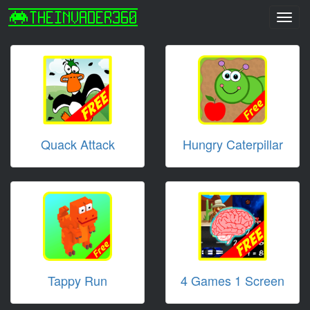
Toggl
navig
Quack Attack
Hungry Caterpillar
Tappy Run
4 Games 1 Screen